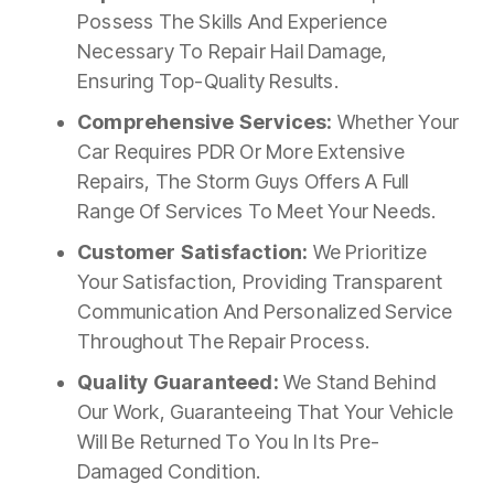
Possess The Skills And Experience
Necessary To Repair Hail Damage,
Ensuring Top-Quality Results.
Comprehensive Services:
Whether Your
Car Requires PDR Or More Extensive
Repairs, The Storm Guys Offers A Full
Range Of Services To Meet Your Needs.
Customer Satisfaction:
We Prioritize
Your Satisfaction, Providing Transparent
Communication And Personalized Service
Throughout The Repair Process.
Quality Guaranteed:
We Stand Behind
Our Work, Guaranteeing That Your Vehicle
Will Be Returned To You In Its Pre-
Damaged Condition.