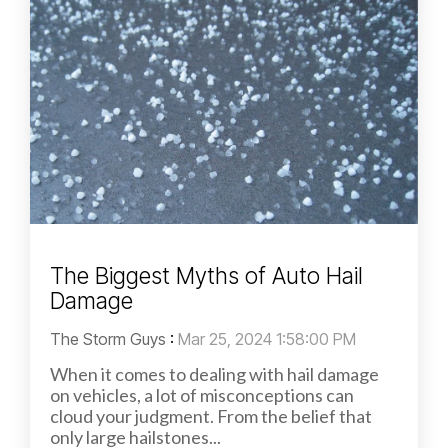
The Biggest Myths of Auto Hail
Damage
The Storm Guys
:
Mar 25, 2024 1:58:00 PM
When it comes to dealing with hail damage
on vehicles, a lot of misconceptions can
cloud your judgment. From the belief that
only large hailstones...