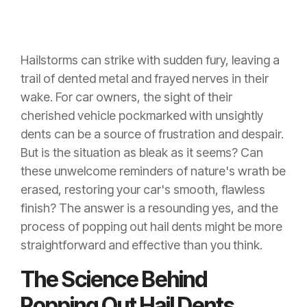
Hailstorms can strike with sudden fury, leaving a
trail of dented metal and frayed nerves in their
wake. For car owners, the sight of their
cherished vehicle pockmarked with unsightly
dents can be a source of frustration and despair.
But is the situation as bleak as it seems? Can
these unwelcome reminders of nature's wrath be
erased, restoring your car's smooth, flawless
finish? The answer is a resounding yes, and the
process of popping out hail dents might be more
straightforward and effective than you think.
The Science Behind
Popping Out Hail Dents