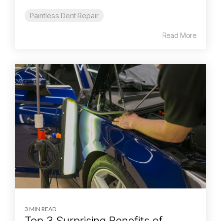
Paintless Dent Repair
Read More
3 MIN READ
Top 3 Surprising Benefits of