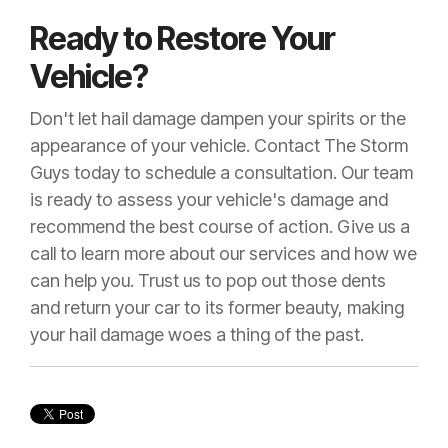
Ready to Restore Your
Vehicle?
Don't let hail damage dampen your spirits or the
appearance of your vehicle. Contact The Storm
Guys today to schedule a consultation. Our team
is ready to assess your vehicle's damage and
recommend the best course of action. Give us a
call to learn more about our services and how we
can help you. Trust us to pop out those dents
and return your car to its former beauty, making
your hail damage woes a thing of the past.