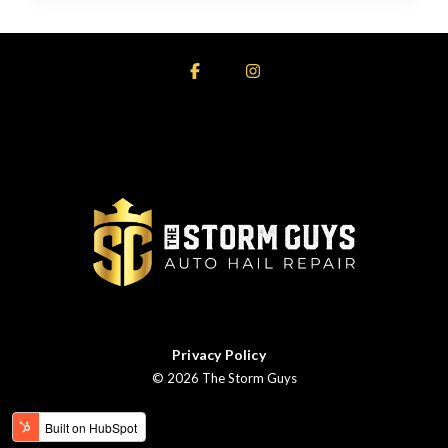
Facebook
Instagram
Privacy Policy
© 2026 The Storm Guys