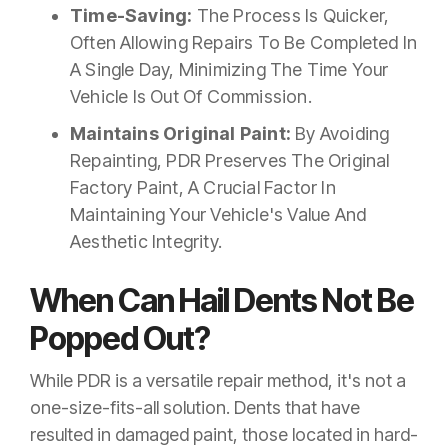
Time-Saving:
The Process Is Quicker,
Often Allowing Repairs To Be Completed In
A Single Day, Minimizing The Time Your
Vehicle Is Out Of Commission.
Maintains Original Paint:
By Avoiding
Repainting, PDR Preserves The Original
Factory Paint, A Crucial Factor In
Maintaining Your Vehicle's Value And
Aesthetic Integrity.
When Can Hail Dents Not Be
Popped Out?
While PDR is a versatile repair method, it's not a
one-size-fits-all solution. Dents that have
resulted in damaged paint, those located in hard-