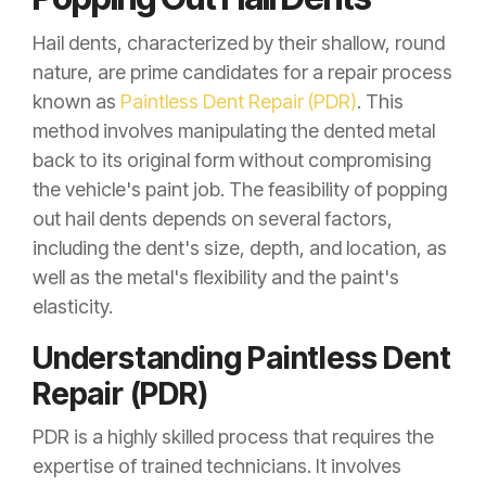
Hail dents, characterized by their shallow, round
nature, are prime candidates for a repair process
known as
Paintless Dent Repair (PDR)
. This
method involves manipulating the dented metal
back to its original form without compromising
the vehicle's paint job. The feasibility of popping
out hail dents depends on several factors,
including the dent's size, depth, and location, as
well as the metal's flexibility and the paint's
elasticity.
Understanding Paintless Dent
Repair (PDR)
PDR is a highly skilled process that requires the
expertise of trained technicians. It involves