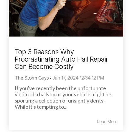
Top 3 Reasons Why
Procrastinating Auto Hail Repair
Can Become Costly
The Storm Guys
:
Jan 17, 2024 12:34:12 PM
If you've recently been the unfortunate
victim of a hailstorm, your vehicle might be
sporting a collection of unsightly dents.
While it's tempting to...
Read More