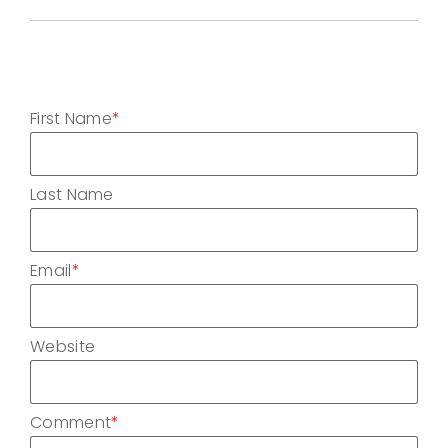
First Name
*
Last Name
Email
*
Website
Comment
*