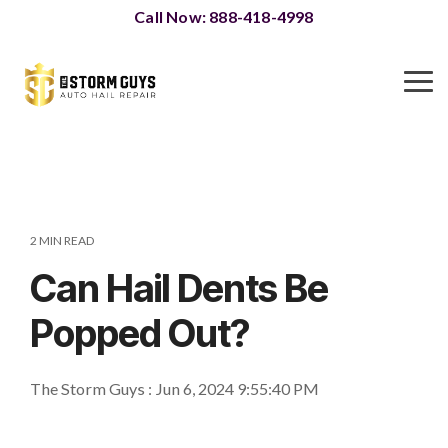
Skip
Call Now: 888-418-4998
to
the
main
To
content.
Me
2 MIN READ
Can Hail Dents Be
Popped Out?
The Storm Guys
:
Jun 6, 2024 9:55:40 PM
Paintless Dent Repair