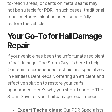
to-reach areas, or dents on metal seams may
not be suitable for PDR. In such cases, traditional
repair methods might be necessary to fully
restore the vehicle.
Your Go-To for Hail Damage
Repair
If your vehicle has been the unfortunate recipient
of hail damage, The Storm Guys is here to help.
Our team of experienced technicians specializes
in Paintless Dent Repair, offering an efficient and
effective solution to restore your car's
appearance. Here's why you should choose The
Storm Guys for your hail damage repair needs:
Expert Technicians:
Our PDR Specialists