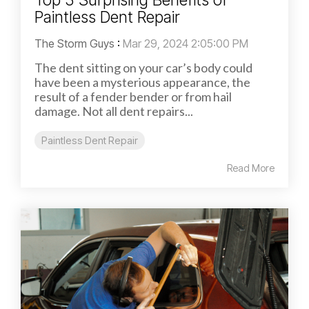
Paintless Dent Repair
The Storm Guys
:
Mar 29, 2024 2:05:00 PM
The dent sitting on your car’s body could
have been a mysterious appearance, the
result of a fender bender or from hail
damage. Not all dent repairs...
Paintless Dent Repair
Read More