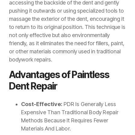
accessing the backside of the dent and gently
pushing it outwards or using specialized tools to
massage the exterior of the dent, encouraging it
to return to its original position. This technique is
not only effective but also environmentally
friendly, as it eliminates the need for fillers, paint,
or other materials commonly used in traditional
bodywork repairs.
Advantages of Paintless
Dent Repair
Cost-Effective:
PDR Is Generally Less
Expensive Than Traditional Body Repair
Methods Because It Requires Fewer
Materials And Labor.